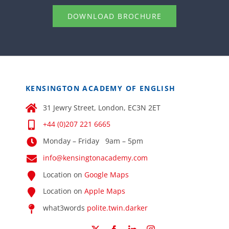
DOWNLOAD BROCHURE
KENSINGTON ACADEMY OF ENGLISH
31 Jewry Street, London, EC3N 2ET
+44 (0)207 221 6665
Monday – Friday 9am – 5pm
info@kensingtonacademy.com
Location on
Google Maps
Location on
Apple Maps
what3words
polite.twin.darker