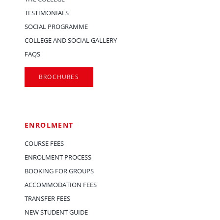
TESTIMONIALS
SOCIAL PROGRAMME
COLLEGE AND SOCIAL GALLERY
FAQS
BROCHURES
ENROLMENT
COURSE FEES
ENROLMENT PROCESS
BOOKING FOR GROUPS
ACCOMMODATION FEES
TRANSFER FEES
NEW STUDENT GUIDE