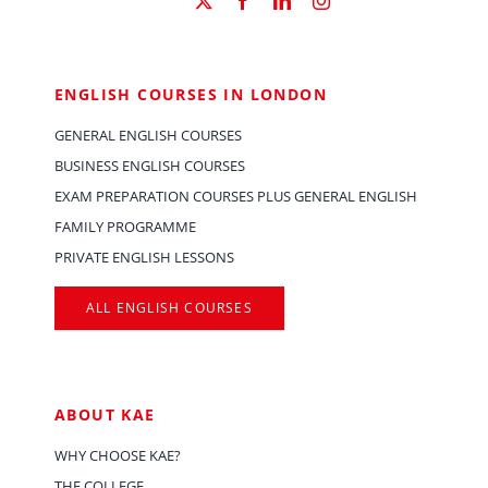
ENGLISH COURSES IN LONDON
GENERAL ENGLISH COURSES
BUSINESS ENGLISH COURSES
EXAM PREPARATION COURSES PLUS GENERAL ENGLISH
FAMILY PROGRAMME
PRIVATE ENGLISH LESSONS
ALL ENGLISH COURSES
ABOUT KAE
WHY CHOOSE KAE?
THE COLLEGE