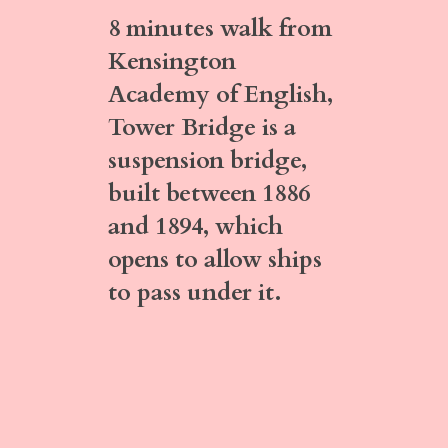
8 minutes walk
from
Kensington
Academy of English,
Tower Bridge
is a
suspension bridge,
built between 1886
and 1894, which
opens to allow ships
to pass under it.