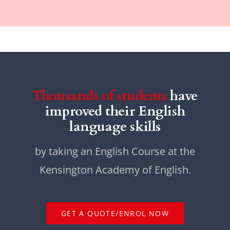
Thousands of students
have
improved their English
language skills
by taking an English Course at the
Kensington Academy of English.
GET A QUOTE/ENROL NOW