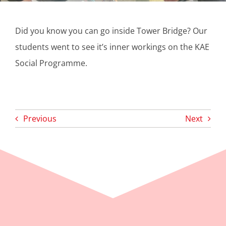
​Did you know you can go inside Tower Bridge? Our
students went to see it’s inner workings on the KAE
Social Programme.
Previous
Next