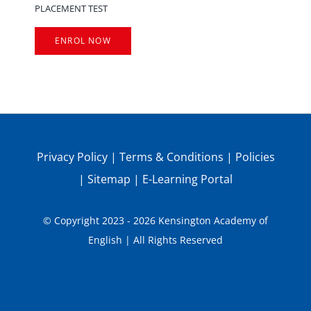
PLACEMENT TEST
ENROL NOW
Privacy Policy
|
Terms & Conditions
|
Policies
|
Sitemap
|
E-Learning Portal
© Copyright 2023 - 2026 Kensington Academy of
English | All Rights Reserved