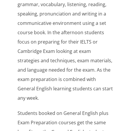
grammar, vocabulary, listening, reading,
speaking, pronunciation and writing in a
communicative environment using a set
course book. In the afternoon students
focus on preparing for their IELTS or
Cambridge Exam looking at exam
strategies and techniques, exam materials,
and language needed for the exam. As the
exam preparation is combined with
General English learning students can start
any week.
Students booked on General English plus
Exam Preparation courses get the same