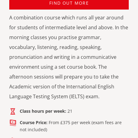
FIND OUT MORE
A combination course which runs all year around
for students of intermediate level and above. In the
morning classes you practise grammar,
vocabulary, listening, reading, speaking,
pronunciation and writing in a communicative
environment using a set course book. The
afternoon sessions will prepare you to take the
Academic version of the International English
Language Testing System (IELTS) exam.
Class hours per week:
21
Course Price:
From £375 per week (exam fees are
not included)