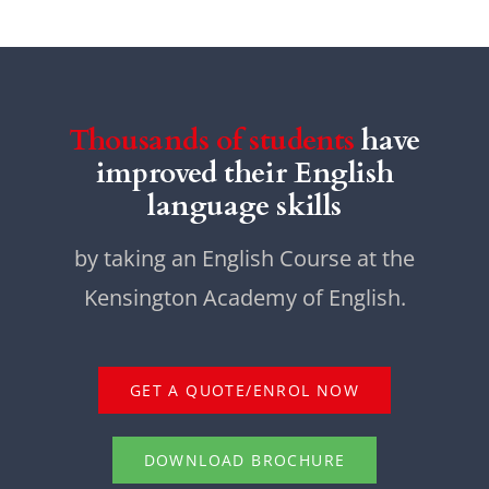
Thousands of students
have
improved their English
language skills
by taking an English Course at the
Kensington Academy of English.
GET A QUOTE/ENROL NOW
DOWNLOAD BROCHURE