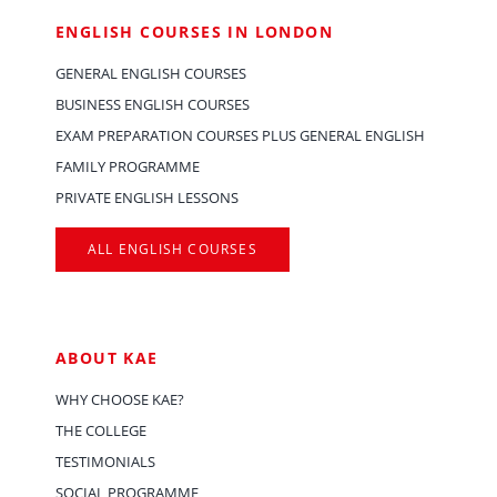
ENGLISH COURSES IN LONDON
GENERAL ENGLISH COURSES
BUSINESS ENGLISH COURSES
EXAM PREPARATION COURSES PLUS GENERAL ENGLISH
FAMILY PROGRAMME
PRIVATE ENGLISH LESSONS
ALL ENGLISH COURSES
ABOUT KAE
WHY CHOOSE KAE?
THE COLLEGE
TESTIMONIALS
SOCIAL PROGRAMME