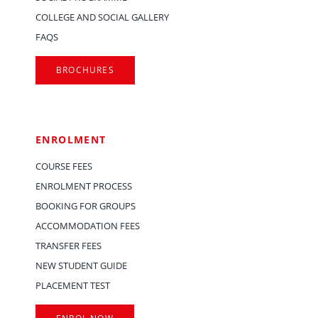
COLLEGE AND SOCIAL GALLERY
FAQS
BROCHURES
ENROLMENT
COURSE FEES
ENROLMENT PROCESS
BOOKING FOR GROUPS
ACCOMMODATION FEES
TRANSFER FEES
NEW STUDENT GUIDE
PLACEMENT TEST