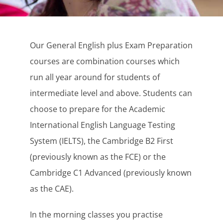
Our General English plus Exam Preparation
courses are combination courses which
run all year around for students of
intermediate level and above. Students can
choose to prepare for the Academic
International English Language Testing
System (IELTS), the Cambridge B2 First
(previously known as the FCE) or the
Cambridge C1 Advanced (previously known
as the CAE).
In the morning classes you practise