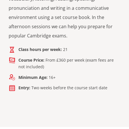
pronunciation and writing in a communicative
environment using a set course book. In the
afternoon sessions we can help you prepare for
popular Cambridge exams.
Class hours per week:
21
Course Price:
From £360 per week (exam fees are
not included)
Minimum Age:
16+
Entry:
Two weeks before the course start date