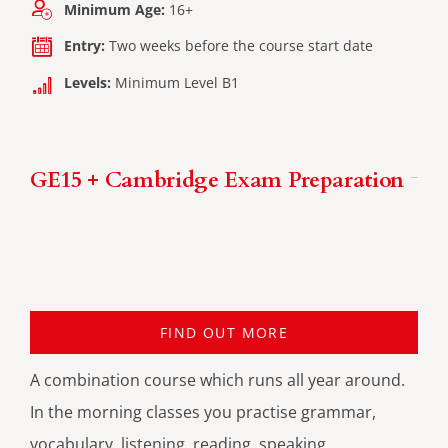
Minimum Age:
16+
Entry:
Two weeks before the course start date
Levels:
Minimum Level B1
GE15 + Cambridge Exam Preparation
FIND OUT MORE
A combination course which runs all year around.
In the morning classes you practise grammar,
vocabulary, listening, reading, speaking,