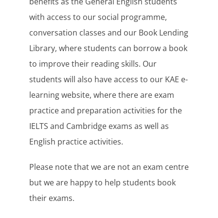
benefits as the General English students
with access to our social programme,
conversation classes and our Book Lending
Library, where students can borrow a book
to improve their reading skills. Our
students will also have access to our KAE e-
learning website, where there are exam
practice and preparation activities for the
IELTS and Cambridge exams as well as
English practice activities.
Please note that we are not an exam centre
but we are happy to help students book
their exams.