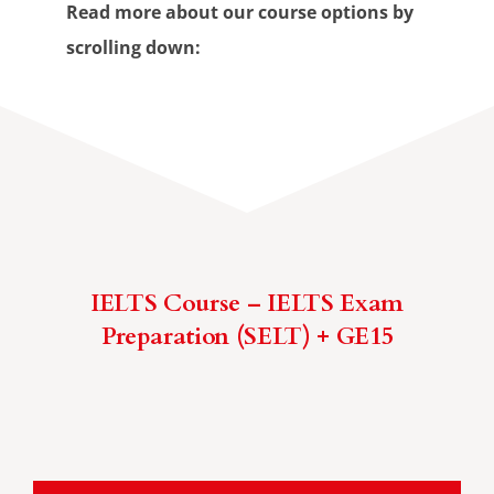
Read more about our course options by
scrolling down:
IELTS Course – IELTS Exam
Preparation (SELT) + GE15