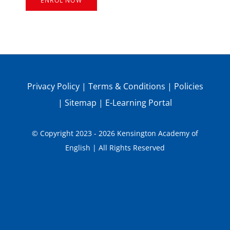
ENROL NOW
Privacy Policy
|
Terms & Conditions
|
Policies
|
Sitemap
|
E-Learning Portal
© Copyright 2023 - 2026 Kensington Academy of
English | All Rights Reserved