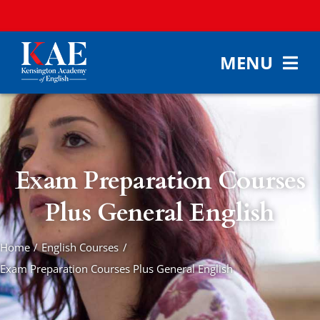
Skip
to
content
MENU
HOME
ABOUT KAE
ENGLISH COUR
Exam Preparation Courses
ACCOMMODAT
Plus General English
FEES & ENROL
Home
English Courses
CONTACT
Exam Preparation Courses Plus General English
SEARCH
FOR: