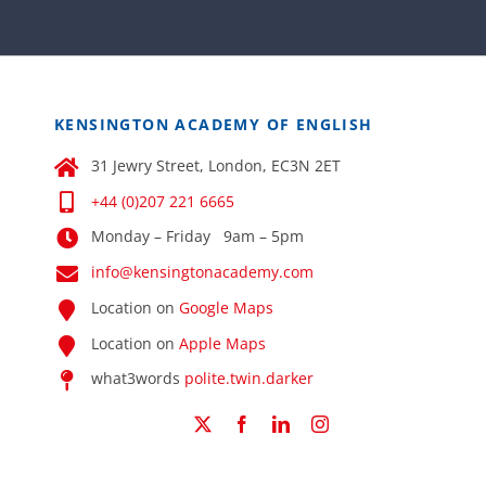
KENSINGTON ACADEMY OF ENGLISH
31 Jewry Street, London, EC3N 2ET
+44 (0)207 221 6665
Monday – Friday 9am – 5pm
info@kensingtonacademy.com
Location on
Google Maps
Location on
Apple Maps
what3words
polite.twin.darker