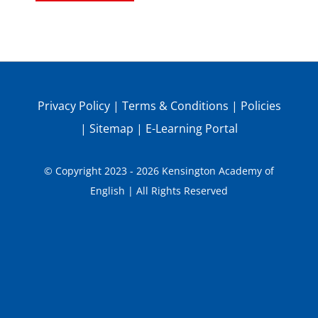
Privacy Policy
|
Terms & Conditions
|
Policies
|
Sitemap
|
E-Learning Portal
© Copyright 2023 - 2026 Kensington Academy of
English | All Rights Reserved