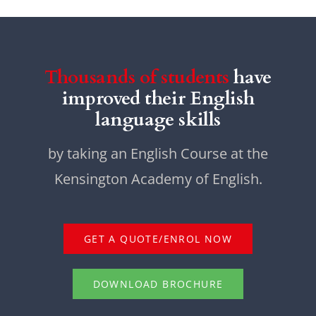
Thousands of students
have
improved their English
language skills
by taking an English Course at the
Kensington Academy of English.
GET A QUOTE/ENROL NOW
DOWNLOAD BROCHURE