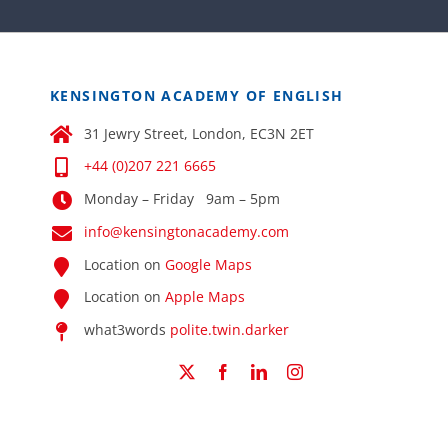
KENSINGTON ACADEMY OF ENGLISH
31 Jewry Street, London, EC3N 2ET
+44 (0)207 221 6665
Monday – Friday 9am – 5pm
info@kensingtonacademy.com
Location on
Google Maps
Location on
Apple Maps
what3words
polite.twin.darker