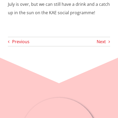
July is over, but we can still have a drink and a catch
up in the sun on the KAE social programme!
Previous
Next