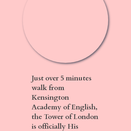
Just over
5 minutes
walk
from
Kensington
Academy of English,
the Tower of London
is officially His