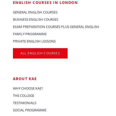
ENGLISH COURSES IN LONDON
GENERAL ENGLISH COURSES
BUSINESS ENGLISH COURSES
EXAM PREPARATION COURSES PLUS GENERAL ENGLISH
FAMILY PROGRAMME
PRIVATE ENGLISH LESSONS
ALL ENGLISH COURSES
ABOUT KAE
WHY CHOOSE KAE?
THE COLLEGE
TESTIMONIALS
SOCIAL PROGRAMME