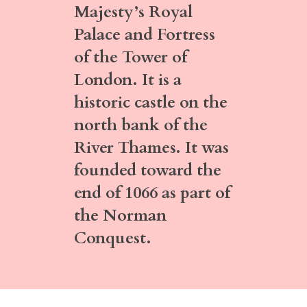
Majesty’s Royal
Palace and Fortress
of the Tower of
London. It is a
historic castle on the
north bank of the
River Thames. It was
founded toward the
end of 1066 as part of
the Norman
Conquest.