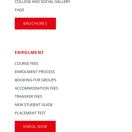
COLLEGE AND SOCIAL GALLERY
FAQS
BROCHURES
ENROLMENT
COURSE FEES
ENROLMENT PROCESS
BOOKING FOR GROUPS
ACCOMMODATION FEES
TRANSFER FEES
NEW STUDENT GUIDE
PLACEMENT TEST
ENROL NOW