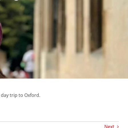
ay trip to Oxford.
Next