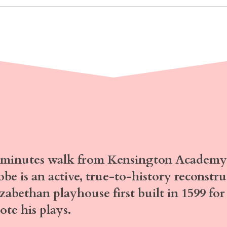
 minutes walk
from Kensington Academy 
obe
is an active, true-to-history reconstr
izabethan playhouse first built in 1599 f
ote his plays.