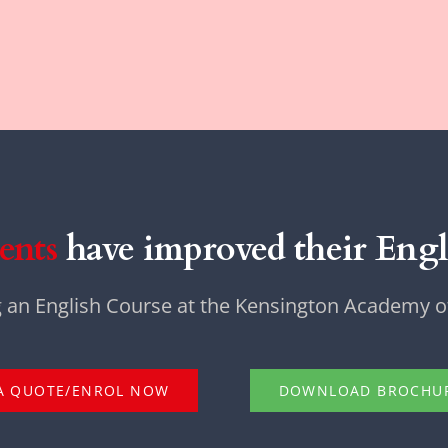
ents
have improved their Engli
g an English Course at the Kensington Academy of
A QUOTE/ENROL NOW
DOWNLOAD BROCHU