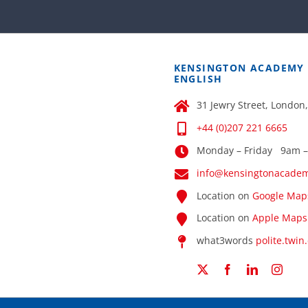
KENSINGTON ACADEMY
ENGLISH
31 Jewry Street, London
+44 (0)207 221 6665
Monday – Friday 9am 
info@kensingtonacade
Location on
Google Map
Location on
Apple Maps
what3words
polite.twin