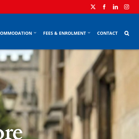
COMMODATION
FEES & ENROLMENT
CONTACT
re