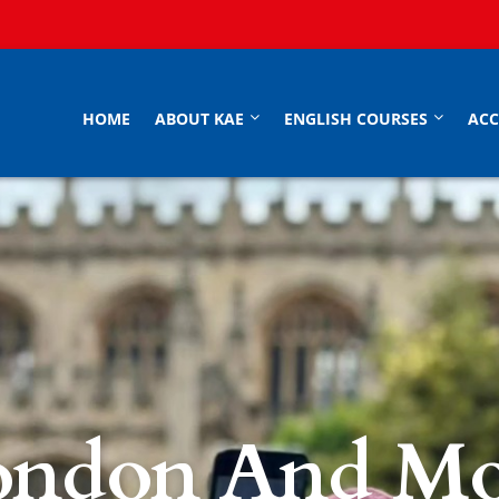
HOME
ABOUT KAE
ENGLISH COURSES
AC
ondon And Mo