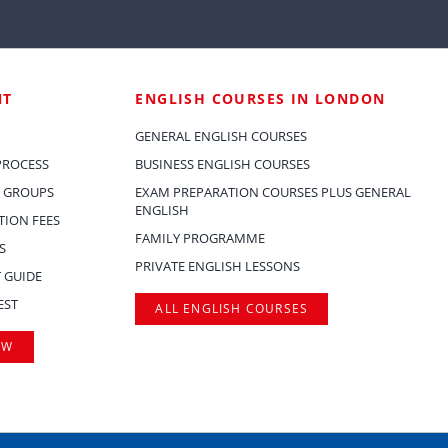
NT
ENGLISH COURSES IN LONDON
GENERAL ENGLISH COURSES
PROCESS
BUSINESS ENGLISH COURSES
 GROUPS
EXAM PREPARATION COURSES PLUS GENERAL
ENGLISH
ION FEES
FAMILY PROGRAMME
S
PRIVATE ENGLISH LESSONS
 GUIDE
EST
ALL ENGLISH COURSES
OW