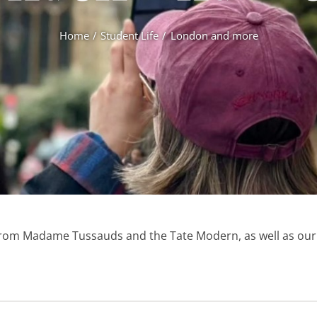
Home
Student Life
London and more
from Madame Tussauds and the Tate Modern, as well as our d