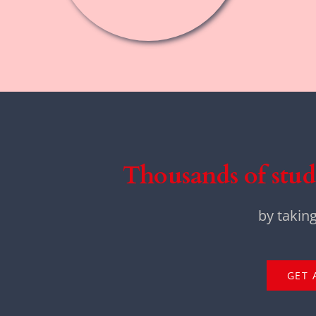
Thousands of stud
by takin
GET 