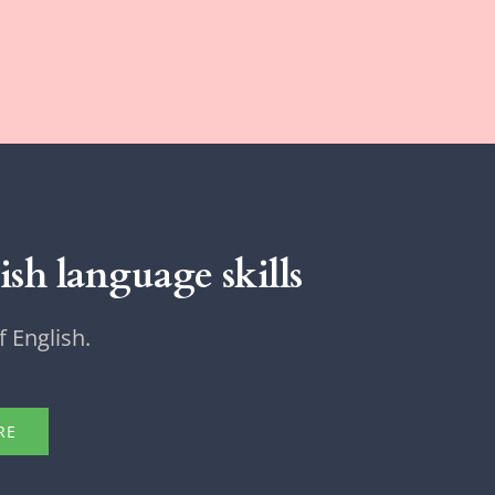
sh language skills
 English.
RE