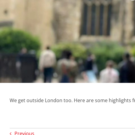
We get outside London too. Here are some highlights 
Previous