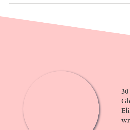
30
Gl
El
wr