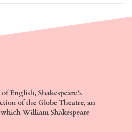
of English,
Shakespeare’s
uction of the Globe Theatre, an
or which William Shakespeare