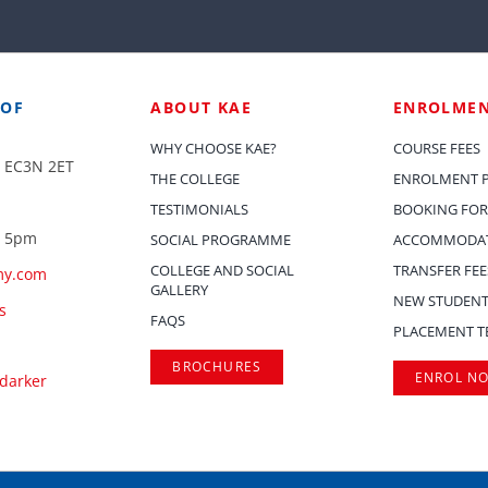
 OF
ABOUT KAE
ENROLME
WHY CHOOSE KAE?
COURSE FEES
, EC3N 2ET
THE COLLEGE
ENROLMENT 
TESTIMONIALS
BOOKING FOR
– 5pm
SOCIAL PROGRAMME
ACCOMMODAT
COLLEGE AND SOCIAL
TRANSFER FEE
my.com
GALLERY
NEW STUDENT
s
FAQS
PLACEMENT T
BROCHURES
ENROL N
.darker