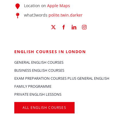
Location on
Apple Maps
what3words
polite.twin.darker
ENGLISH COURSES IN LONDON
GENERAL ENGLISH COURSES
BUSINESS ENGLISH COURSES
EXAM PREPARATION COURSES PLUS GENERAL ENGLISH
FAMILY PROGRAMME
PRIVATE ENGLISH LESSONS
ALL ENGLISH COURSES