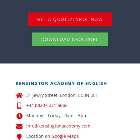
GET A QUOTE/ENROL NOW
DOWNLOAD BROCHURE
KENSINGTON ACADEMY OF ENGLISH
31 Jewry Street, London, EC3N 2ET
+44 (0)207 221 6665
Monday – Friday 9am – 5pm
info@kensingtonacademy.com
Location on
Google Maps