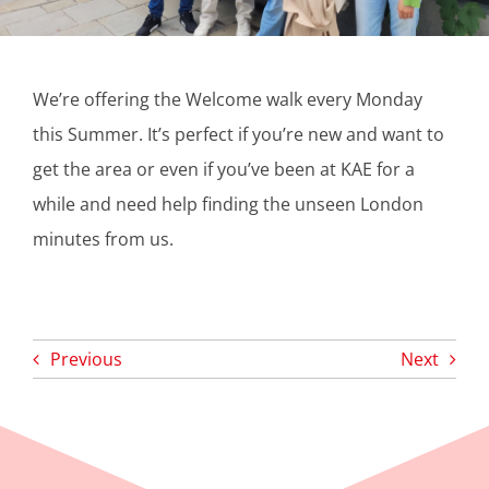
We’re offering the Welcome walk every Monday
this Summer. It’s perfect if you’re new and want to
get the area or even if you’ve been at KAE for a
while and need help finding the unseen London
minutes from us.
Previous
Next