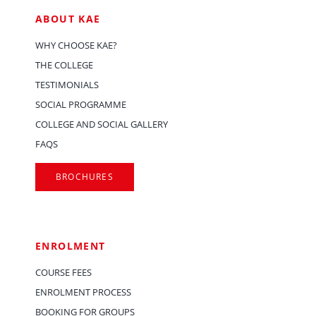
ABOUT KAE
WHY CHOOSE KAE?
THE COLLEGE
TESTIMONIALS
SOCIAL PROGRAMME
COLLEGE AND SOCIAL GALLERY
FAQS
BROCHURES
ENROLMENT
COURSE FEES
ENROLMENT PROCESS
BOOKING FOR GROUPS