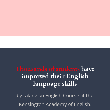
Thousands of students
have
improved their English
language skills
by taking an English Course at the
Kensington Academy of English.