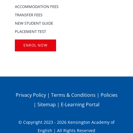
ACCOMMODATION FEES
TRANSFER FEES
NEW STUDENT GUIDE
PLACEMENT TEST
ENROL NOW
Privacy Policy
|
Terms & Conditions
|
Policies
|
Sitemap
|
E-Learning Portal
© Copyright 2023 - 2026 Kensington Academy of
English | All Rights Reserved