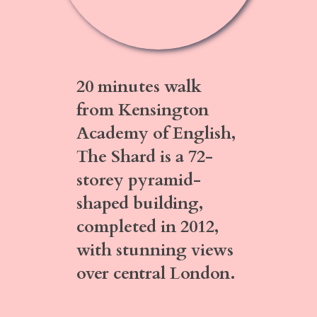
20 minutes walk
from Kensington
Academy of English,
The Shard
is a 72-
storey pyramid-
shaped building,
completed in 2012,
with stunning views
over central London.