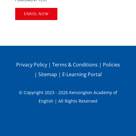
ENROL NOW
Privacy Policy
|
Terms & Conditions
|
Policies
|
Sitemap
|
E-Learning Portal
© Copyright 2023 - 2026 Kensington Academy of
English | All Rights Reserved