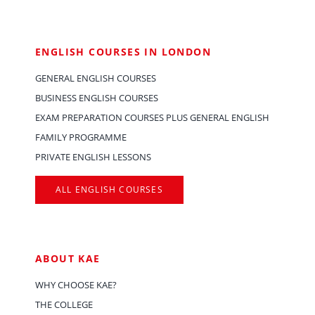
ENGLISH COURSES IN LONDON
GENERAL ENGLISH COURSES
BUSINESS ENGLISH COURSES
EXAM PREPARATION COURSES PLUS GENERAL ENGLISH
FAMILY PROGRAMME
PRIVATE ENGLISH LESSONS
ALL ENGLISH COURSES
ABOUT KAE
WHY CHOOSE KAE?
THE COLLEGE