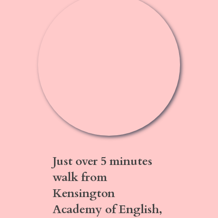
Just over
5 minutes
walk
from
Kensington
Academy of English,