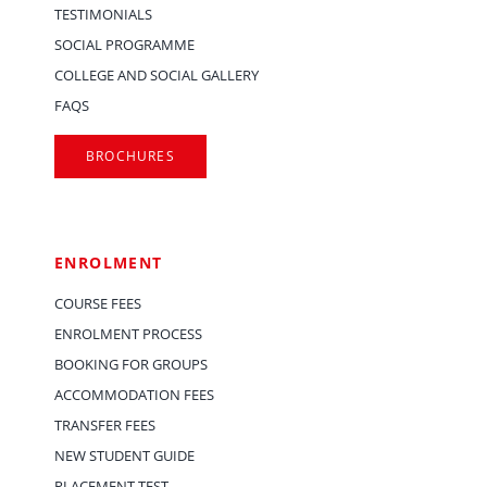
TESTIMONIALS
SOCIAL PROGRAMME
COLLEGE AND SOCIAL GALLERY
FAQS
BROCHURES
ENROLMENT
COURSE FEES
ENROLMENT PROCESS
BOOKING FOR GROUPS
ACCOMMODATION FEES
TRANSFER FEES
NEW STUDENT GUIDE
PLACEMENT TEST