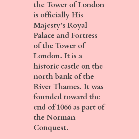
the Tower of London
is officially His
Majesty’s Royal
Palace and Fortress
of the Tower of
London. It is a
historic castle on the
north bank of the
River Thames. It was
founded toward the
end of 1066 as part of
the Norman
Conquest.