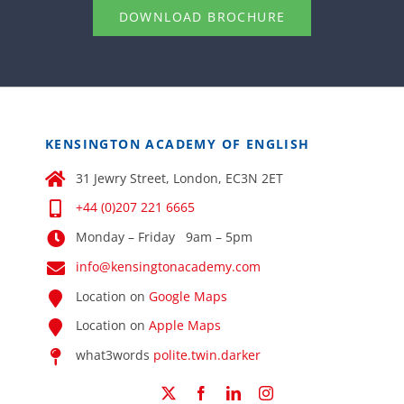
DOWNLOAD BROCHURE
KENSINGTON ACADEMY OF ENGLISH
31 Jewry Street, London, EC3N 2ET
+44 (0)207 221 6665
Monday – Friday 9am – 5pm
info@kensingtonacademy.com
Location on
Google Maps
Location on
Apple Maps
what3words
polite.twin.darker