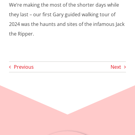
​We’re making the most of the shorter days while
they last – our first Gary guided walking tour of
2024 was the haunts and sites of the infamous Jack
the Ripper.
Previous
Next