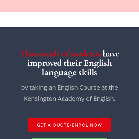
Thousands of students
have
improved their English
language skills
by taking an English Course at the
Kensington Academy of English.
GET A QUOTE/ENROL NOW