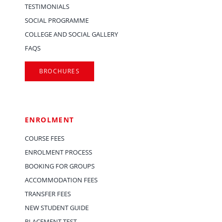
TESTIMONIALS
SOCIAL PROGRAMME
COLLEGE AND SOCIAL GALLERY
FAQS
BROCHURES
ENROLMENT
COURSE FEES
ENROLMENT PROCESS
BOOKING FOR GROUPS
ACCOMMODATION FEES
TRANSFER FEES
NEW STUDENT GUIDE
PLACEMENT TEST