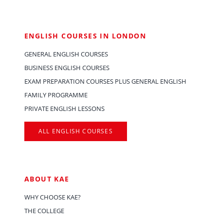
ENGLISH COURSES IN LONDON
GENERAL ENGLISH COURSES
BUSINESS ENGLISH COURSES
EXAM PREPARATION COURSES PLUS GENERAL ENGLISH
FAMILY PROGRAMME
PRIVATE ENGLISH LESSONS
ALL ENGLISH COURSES
ABOUT KAE
WHY CHOOSE KAE?
THE COLLEGE