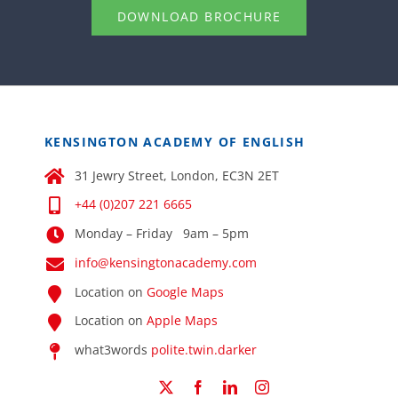
DOWNLOAD BROCHURE
KENSINGTON ACADEMY OF ENGLISH
31 Jewry Street, London, EC3N 2ET
+44 (0)207 221 6665
Monday – Friday 9am – 5pm
info@kensingtonacademy.com
Location on
Google Maps
Location on
Apple Maps
what3words
polite.twin.darker