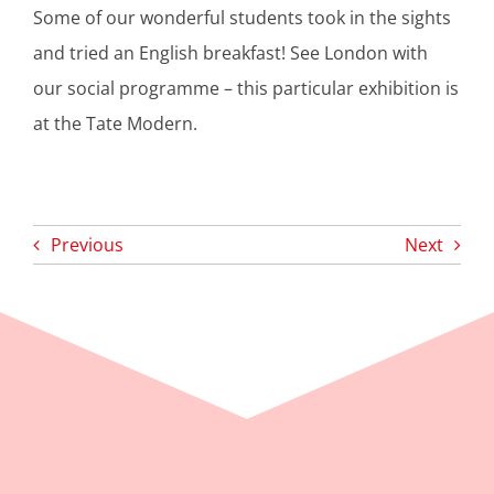
Some of our wonderful students took in the sights
and tried an English breakfast! See London with
our social programme – this particular exhibition is
at the Tate Modern.
Previous
Next