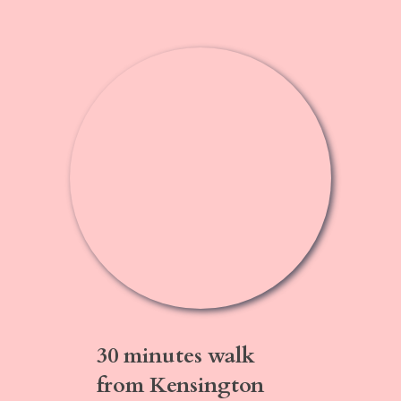
30 minutes walk
from Kensington