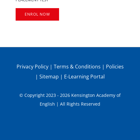
ENROL NOW
Privacy Policy
|
Terms & Conditions
|
Policies
|
Sitemap
|
E-Learning Portal
© Copyright 2023 - 2026 Kensington Academy of
English | All Rights Reserved