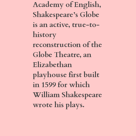
Academy of English,
Shakespeare’s Globe
is an active, true-to-
history
reconstruction of the
Globe Theatre, an
Elizabethan
playhouse first built
in 1599 for which
William Shakespeare
wrote his plays.