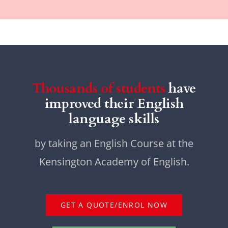
Thousands of students
have
improved their English
language skills
by taking an English Course at the
Kensington Academy of English.
GET A QUOTE/ENROL NOW