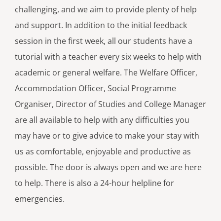
challenging, and we aim to provide plenty of help
and support. In addition to the initial feedback
session in the first week, all our students have a
tutorial with a teacher every six weeks to help with
academic or general welfare. The Welfare Officer,
Accommodation Officer, Social Programme
Organiser, Director of Studies and College Manager
are all available to help with any difficulties you
may have or to give advice to make your stay with
us as comfortable, enjoyable and productive as
possible. The door is always open and we are here
to help. There is also a 24-hour helpline for
emergencies.