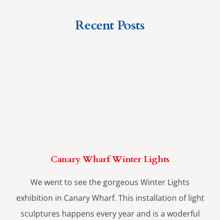
Recent Posts
Canary Wharf Winter Lights
We went to see the gorgeous Winter Lights
exhibition in Canary Wharf. This installation of light
sculptures happens every year and is a woderful