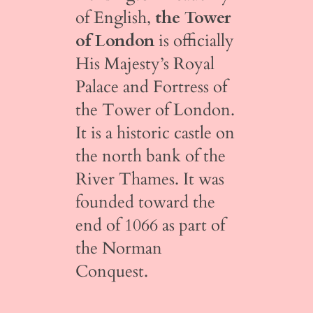
of English,
the Tower
of London
is officially
His Majesty’s Royal
Palace and Fortress of
the Tower of London.
It is a historic castle on
the north bank of the
River Thames. It was
founded toward the
end of 1066 as part of
the Norman
Conquest.