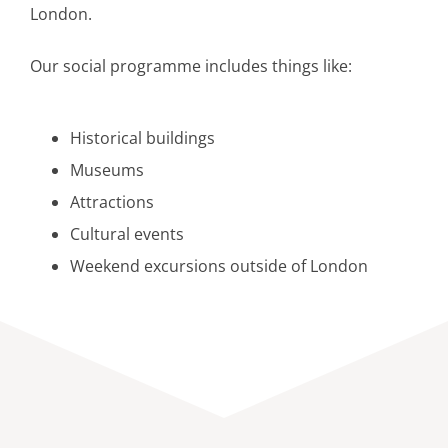
London.
Our social programme includes things like:
Historical buildings
Museums
Attractions
Cultural events
Weekend excursions outside of London