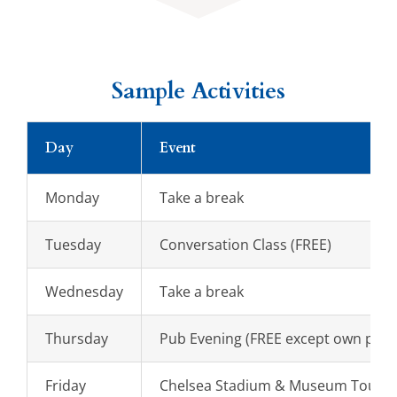
Sample Activities
Day
Event
Monday
Take a break
Tuesday
Conversation Class (FREE)
Wednesday
Take a break
Thursday
Pub Evening (FREE except own purc
Friday
Chelsea Stadium & Museum Tour (St