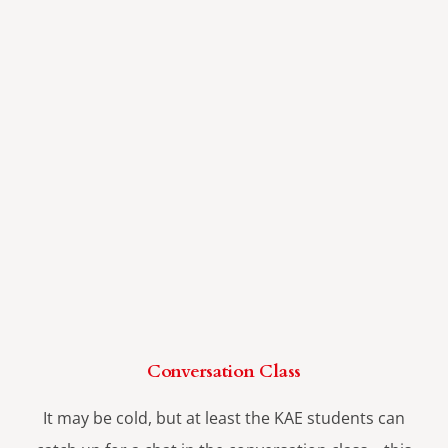
Conversation Class
It may be cold, but at least the KAE students can