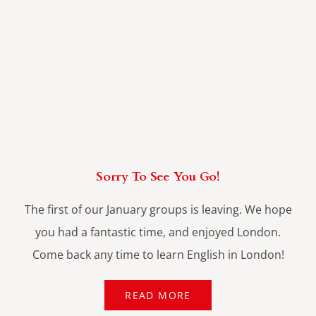
Sorry To See You Go!
The first of our January groups is leaving. We hope
you had a fantastic time, and enjoyed London.
Come back any time to learn English in London!
READ MORE