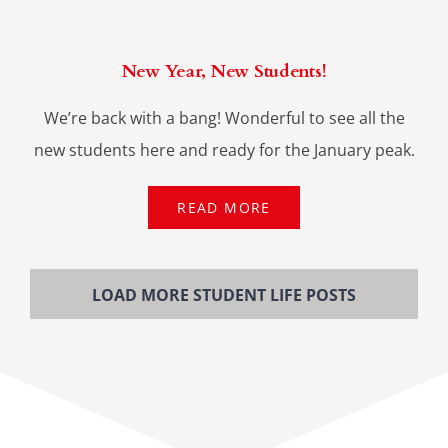
New Year, New Students!
We’re back with a bang! Wonderful to see all the
new students here and ready for the January peak.
READ MORE
LOAD MORE STUDENT LIFE POSTS