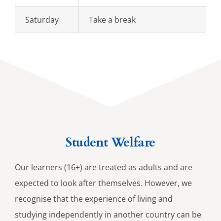
Saturday
Take a break
Student Welfare
Our learners (16+) are treated as adults and are
expected to look after themselves. However, we
recognise that the experience of living and
studying independently in another country can be