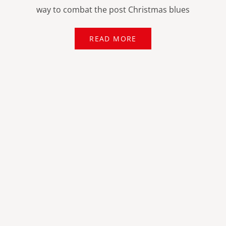
way to combat the post Christmas blues
READ MORE