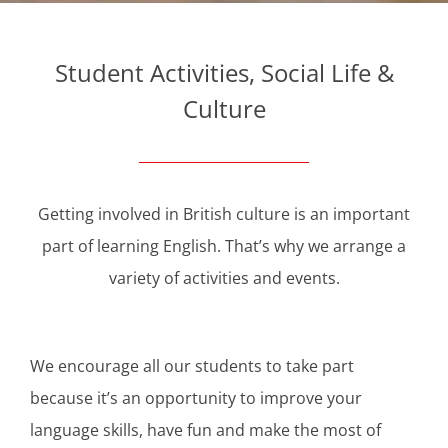
Student Activities, Social Life &
Culture
Getting involved in British culture is an important
part of learning English. That’s why we arrange a
variety of activities and events.
We encourage all our students to take part
because it’s an opportunity to improve your
language skills, have fun and make the most of