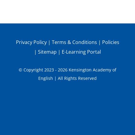
Privacy Policy
|
Terms & Conditions
|
Policies
|
Sitemap
|
E-Learning Portal
© Copyright 2023 - 2026 Kensington Academy of
English | All Rights Reserved