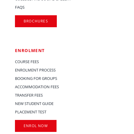
FAQS
BROCHURES
ENROLMENT
COURSE FEES
ENROLMENT PROCESS
BOOKING FOR GROUPS
ACCOMMODATION FEES
TRANSFER FEES
NEW STUDENT GUIDE
PLACEMENT TEST
ENROL NOW