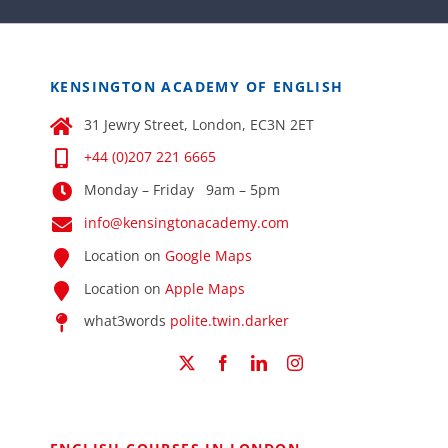
KENSINGTON ACADEMY OF ENGLISH
31 Jewry Street, London, EC3N 2ET
+44 (0)207 221 6665
Monday – Friday 9am – 5pm
info@kensingtonacademy.com
Location on
Google Maps
Location on
Apple Maps
what3words
polite.twin.darker