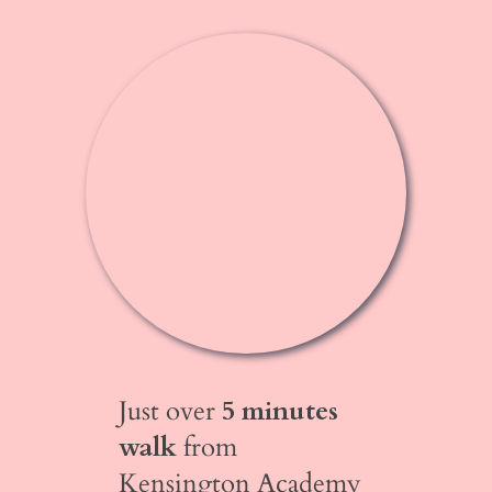
Just over
5 minutes
walk
from
Kensington Academy