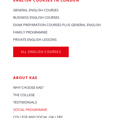
ENGLISH COURSES IN LONDON
GENERAL ENGLISH COURSES
BUSINESS ENGLISH COURSES
EXAM PREPARATION COURSES PLUS GENERAL ENGLISH
FAMILY PROGRAMME
PRIVATE ENGLISH LESSONS
ALL ENGLISH COURSES
ABOUT KAE
WHY CHOOSE KAE?
THE COLLEGE
TESTIMONIALS
SOCIAL PROGRAMME
COLLEGE AND SOCIAL GALLERY