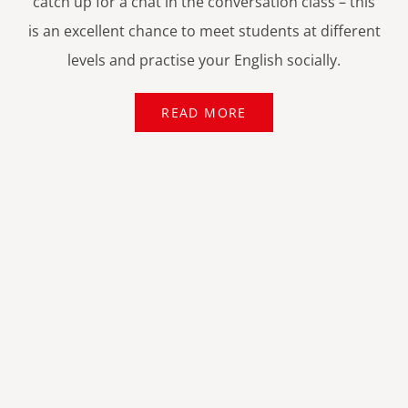
catch up for a chat in the conversation class – this
is an excellent chance to meet students at different
levels and practise your English socially.
READ MORE