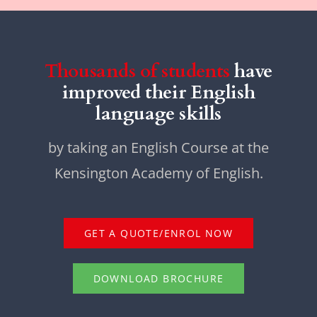
Thousands of students
have
improved their English
language skills
by taking an English Course at the
Kensington Academy of English.
GET A QUOTE/ENROL NOW
DOWNLOAD BROCHURE