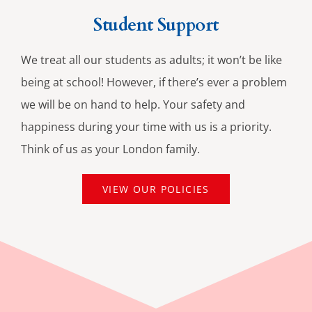
Student Support
We treat all our students as adults; it won’t be like
being at school! However, if there’s ever a problem
we will be on hand to help. Your safety and
happiness during your time with us is a priority.
Think of us as your London family.
VIEW OUR POLICIES