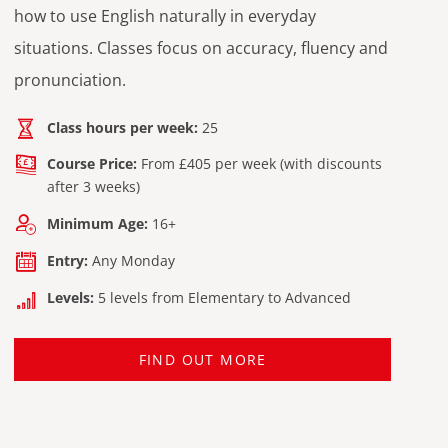
how to use English naturally in everyday
situations. Classes focus on accuracy, fluency and
pronunciation.
Class hours per week:
25
Course Price:
From £405 per week (with discounts
after 3 weeks)
Minimum Age:
16+
Entry:
Any Monday
Levels:
5 levels from Elementary to Advanced
FIND OUT MORE