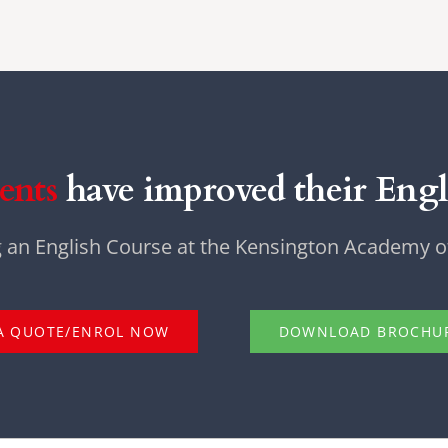
ents
have improved their Engli
g an English Course at the Kensington Academy of
A QUOTE/ENROL NOW
DOWNLOAD BROCHU