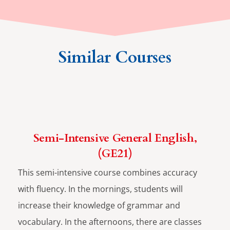
Similar Courses
Semi-Intensive General English,
(GE21)
This semi-intensive course combines accuracy
with fluency. In the mornings, students will
increase their knowledge of grammar and
vocabulary. In the afternoons, there are classes