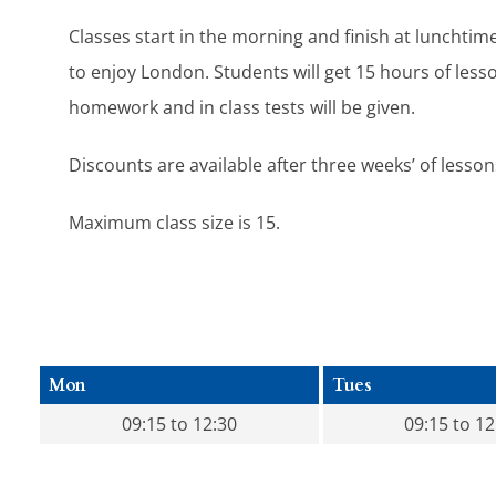
Classes start in the morning and finish at lunchtim
to enjoy London. Students will get 15 hours of less
homework and in class tests will be given.
Discounts are available after three weeks’ of lesson
Maximum class size is 15.
Mon
Tues
09:15 to 12:30
09:15 to 12