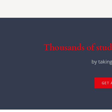
Thousands of stud
by takin
GET 