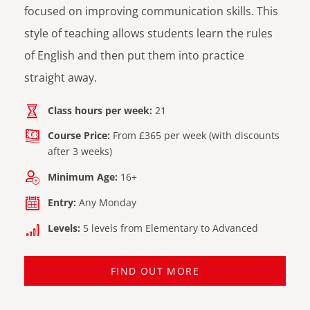
focused on improving communication skills. This
style of teaching allows students learn the rules
of English and then put them into practice
straight away.
Class hours per week:
21
Course Price:
From £365 per week (with discounts
after 3 weeks)
Minimum Age:
16+
Entry:
Any Monday
Levels:
5 levels from Elementary to Advanced
FIND OUT MORE