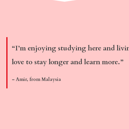
“I’m enjoying studying here and livi
love to stay longer and learn more.”
– Amir, from Malaysia