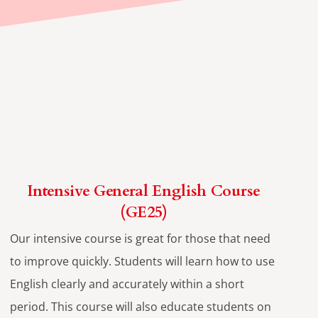
Intensive General English Course
(GE25)
Our intensive course is great for those that need
to improve quickly. Students will learn how to use
English clearly and accurately within a short
period. This course will also educate students on