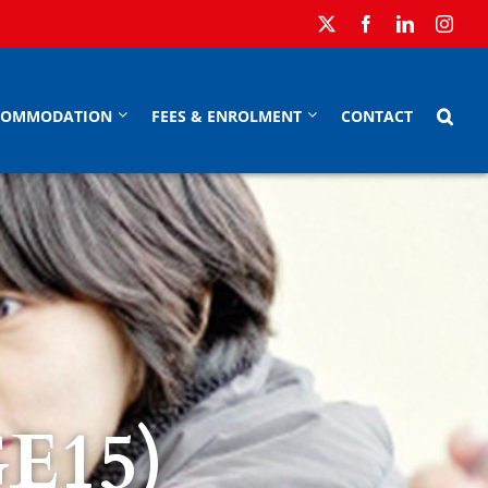
COMMODATION
FEES & ENROLMENT
CONTACT
GE15)