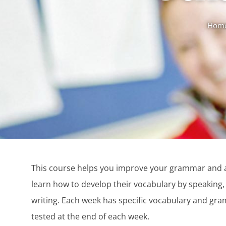
Hom
This course helps you improve your grammar and a
learn how to develop their vocabulary by speaking, 
writing. Each week has specific vocabulary and gr
tested at the end of each week.