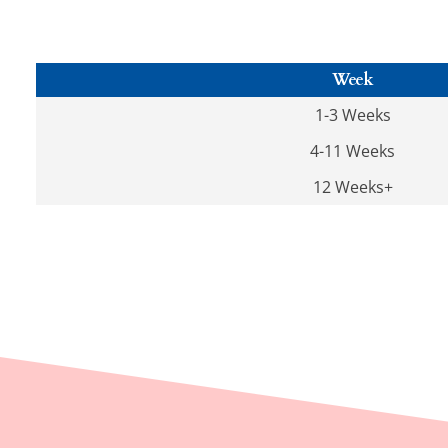
Week
1-3 Weeks
4-11 Weeks
12 Weeks+