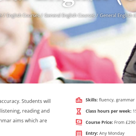
e
English Courses
General English Courses
General English 
Skills:
fluency, grammar 
ccuracy. Students will
listening, reading and
Class hours per week:
1
ammar aims which are
Course Price:
From £290 
Entry:
Any Monday