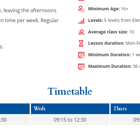
Minimum Age:
16+
e, leaving the afternoons
on time per week. Regular
Levels:
5 levels from El
Average class size:
10
Lesson duration:
Mon-Fri
s.
Minimum Duration:
1 w
Maximum Duration:
36 
Timetable
Weds
Thurs
:30
09:15 to 12:30
09