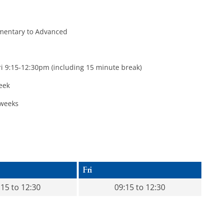
ementary to Advanced
 9:15-12:30pm (including 15 minute break)
eek
weeks
Fri
:15 to 12:30
09:15 to 12:30