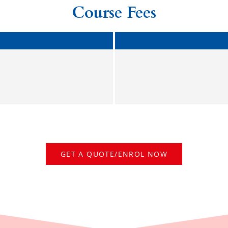
Course Fees
GET A QUOTE/ENROL NOW