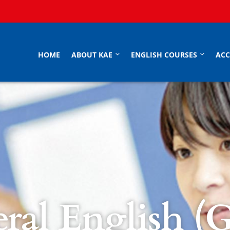
HOME
ABOUT KAE
ENGLISH COURSES
AC
ral English (