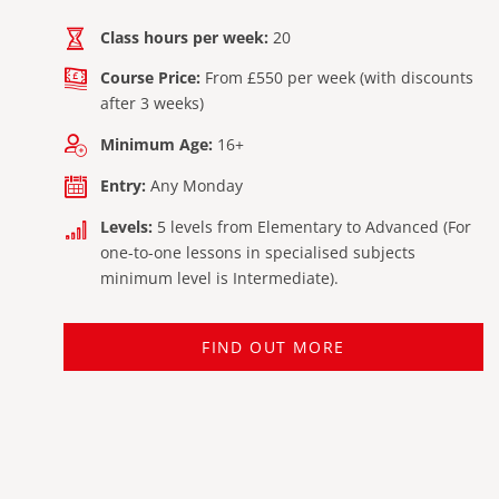
Class hours per week:
20
Course Price:
From £550 per week (with discounts
after 3 weeks)
Minimum Age:
16+
Entry:
Any Monday
Levels:
5 levels from Elementary to Advanced (For
one-to-one lessons in specialised subjects
minimum level is Intermediate).
FIND OUT MORE