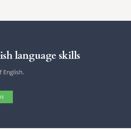
sh language skills
 English.
RE