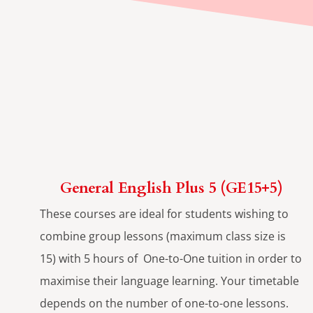
General English Plus 5 (GE15+5)
These courses are ideal for students wishing to
combine group lessons (maximum class size is
15) with 5 hours of One-to-One tuition in order to
maximise their language learning. Your timetable
depends on the number of one-to-one lessons.