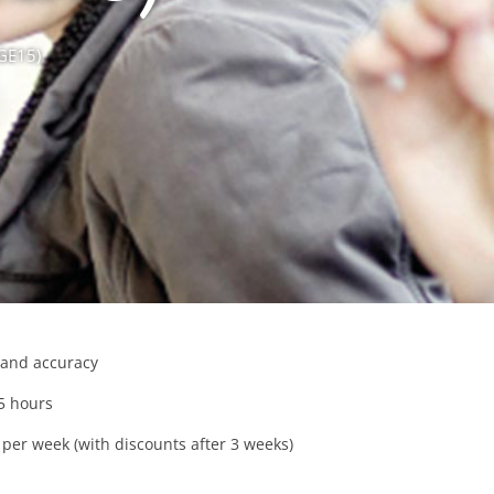
(GE15)
and accuracy
5 hours
per week (with discounts after 3 weeks)