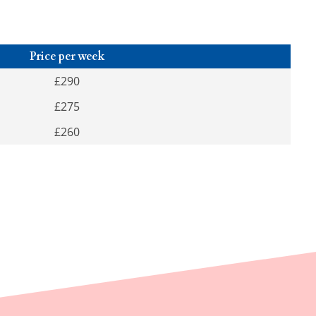
Price per week
£290
£275
£260