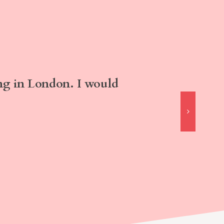
ng in London. I would